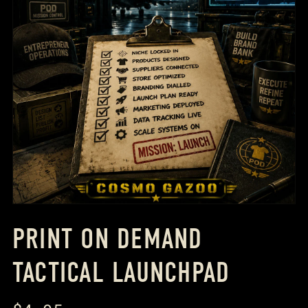
PRINT ON DEMAND
TACTICAL LAUNCHPAD