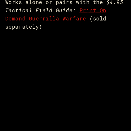
Works alone or pairs with the
$4.95
Tactical Field Guide:
Print On
Demand Guerrilla Warfare
(sold
separately)