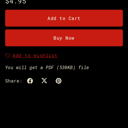
$4.95
Add to Cart
Buy Now
Add to wishlist
You will get a PDF
(530KB)
file
Share: