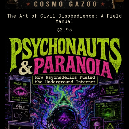
The Art of Civil Disobedience: A Field
Manual
$2.95