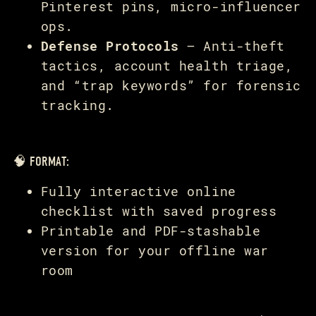
Pinterest pins, micro-influencer
ops.
Defense Protocols
— Anti-theft
tactics, account health triage,
and “trap keywords” for forensic
tracking.
🧠 FORMAT:
Fully interactive online
checklist with saved progress
Printable and PDF-stashable
version for your offline war
room