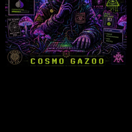
Psychonauts & Paranoia: How
Psychedelics Fueled the Underground
Internet
$6.95