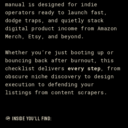
manual is designed for indie
operators ready to launch fast,
dodge traps, and quietly stack
digital product income from Amazon
Merch, Etsy, and beyond.
Whether you’re just booting up or
bouncing back after burnout, this
checklist delivers
every step
, from
obscure niche discovery to design
execution to defending your
listings from content scrapers.
🪖 INSIDE YOU'LL FIND: