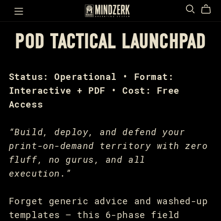
POD TACTICAL LAUNCHPAD
Status: Operational • Format:
Interactive + PDF • Cost: Free
Access
“Build, deploy, and defend your
print-on-demand territory with zero
fluff, no gurus, and all
execution.”
Forget generic advice and washed-up
templates — this 6-phase field