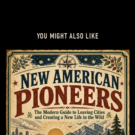
YOU MIGHT ALSO LIKE