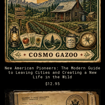
New American Pioneers: The Modern Guide
to Leaving Cities and Creating a New
Life in the Wild
$12.95