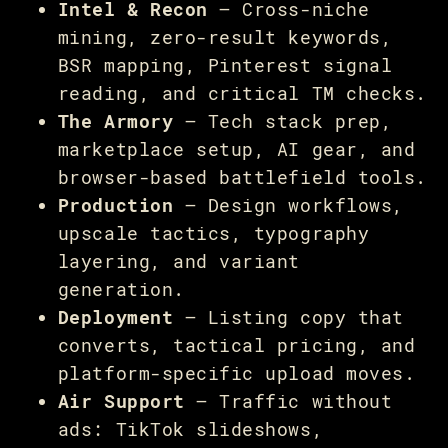
Intel & Recon
— Cross-niche
mining, zero-result keywords,
BSR mapping, Pinterest signal
reading, and critical TM checks.
The Armory
— Tech stack prep,
marketplace setup, AI gear, and
browser-based battlefield tools.
Production
— Design workflows,
upscale tactics, typography
layering, and variant
generation.
Deployment
— Listing copy that
converts, tactical pricing, and
platform-specific upload moves.
Air Support
— Traffic without
ads: TikTok slideshows,