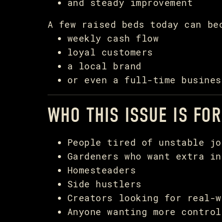
and steady improvement
A few raised beds today can be
weekly cash flow
loyal customers
a local brand
or even a full-time busines
WHO THIS ISSUE IS FOR
People tired of unstable jo
Gardeners who want extra in
Homesteaders
Side hustlers
Creators looking for real-w
Anyone wanting more control