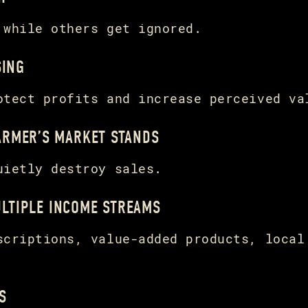
 while others get ignored.
SING
otect profits and increase perceived va
FARMER’S MARKET STANDS
uietly destroy sales.
LTIPLE INCOME STREAMS
scriptions, value-added products, local
S