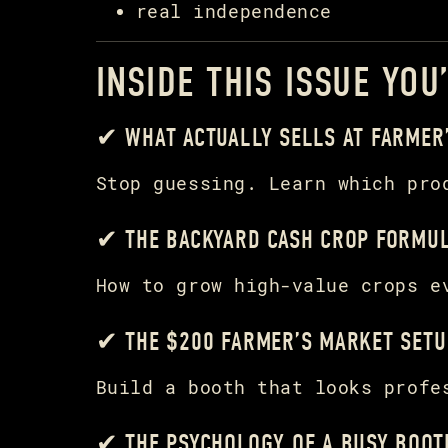
real independence
INSIDE THIS ISSUE YOU
✔ WHAT ACTUALLY SELLS AT FARMER
Stop guessing. Learn which pro
✔ THE BACKYARD CASH CROP FORMU
How to grow high-value crops e
✔ THE $200 FARMER’S MARKET SETU
Build a booth that looks profe
✔ THE PSYCHOLOGY OF A BUSY BOOT