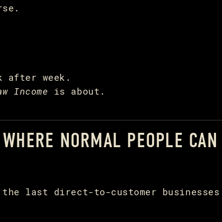
rse.
k after week.
aw Income
is about.
E WHERE NORMAL PEOPLE CAN
 the last direct-to-customer businesses