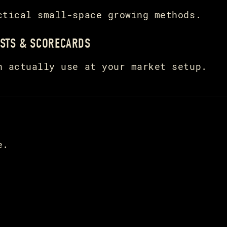
ctical small-space growing methods.
STS & SCORECARDS
n actually use at your market setup.
e.