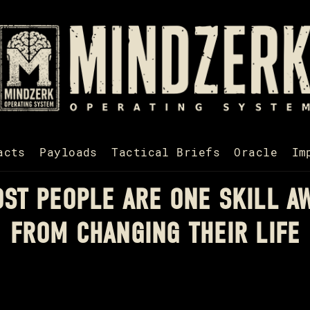
acts
Payloads
Tactical Briefs
Oracle
Im
ST PEOPLE ARE ONE SKILL A
FROM CHANGING THEIR LIFE