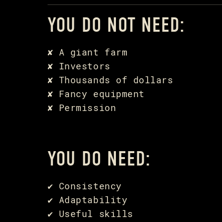
YOU DO NOT NEED:
✘ A giant farm
✘ Investors
✘ Thousands of dollars
✘ Fancy equipment
✘ Permission
YOU DO NEED:
✔ Consistency
✔ Adaptability
✔ Useful skills