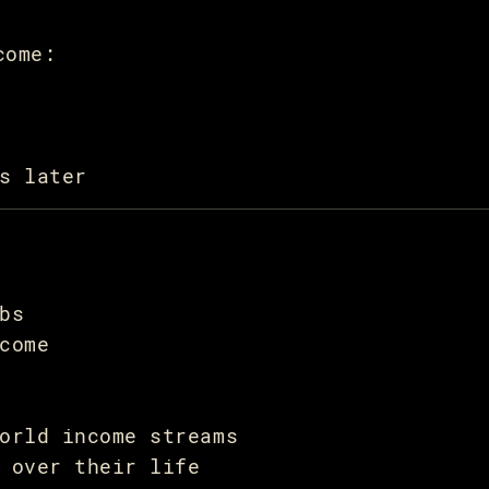
come:
s later
bs
come
orld income streams
 over their life