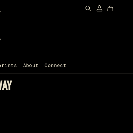
prints
About
Connect
WAY