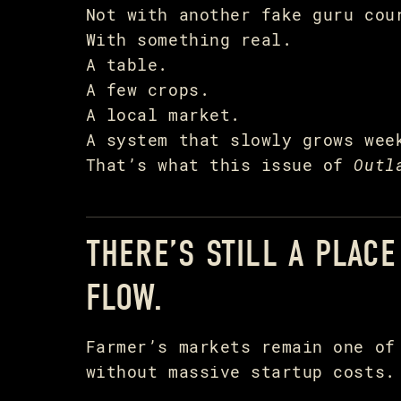
Not with another fake guru cou
With something real.
A table.
A few crops.
A local market.
A system that slowly grows wee
That’s what this issue of
Outl
THERE’S STILL A PLAC
FLOW.
Farmer’s markets remain one of
without massive startup costs.