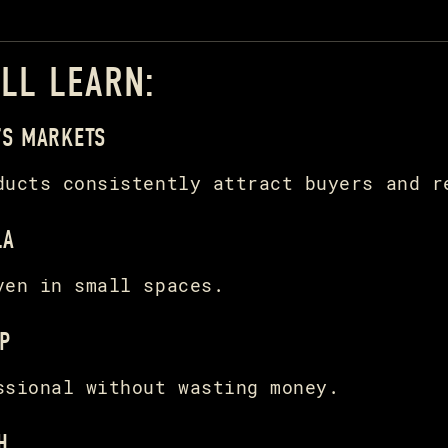
’LL LEARN:
’S MARKETS
ducts consistently attract buyers and r
LA
ven in small spaces.
P
ssional without wasting money.
H