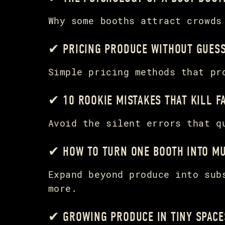
Why some booths attract crowds
✔ PRICING PRODUCE WITHOUT GUES
Simple pricing methods that pr
✔ 10 ROOKIE MISTAKES THAT KILL 
Avoid the silent errors that q
✔ HOW TO TURN ONE BOOTH INTO MU
Expand beyond produce into sub
more.
✔ GROWING PRODUCE IN TINY SPACE