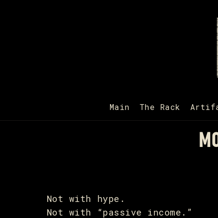
Main
The Rack
Artif
MO
Not with hype.
Not with “passive income.”