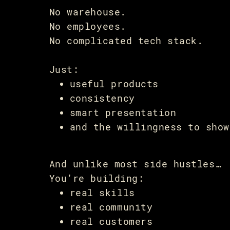
No warehouse.
No employees.
No complicated tech stack.
Just:
useful products
consistency
smart presentation
and the willingness to show
And unlike most side hustles…
You’re building:
real skills
real community
real customers