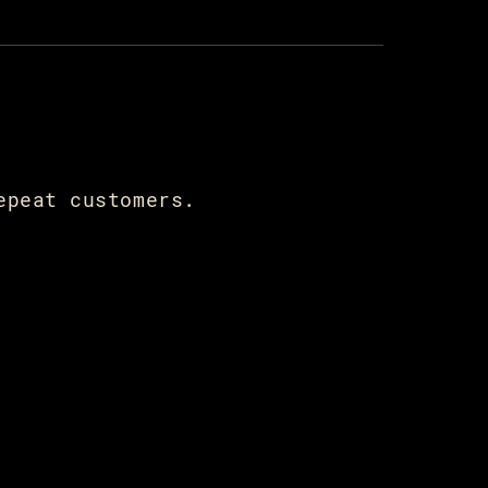
epeat customers.