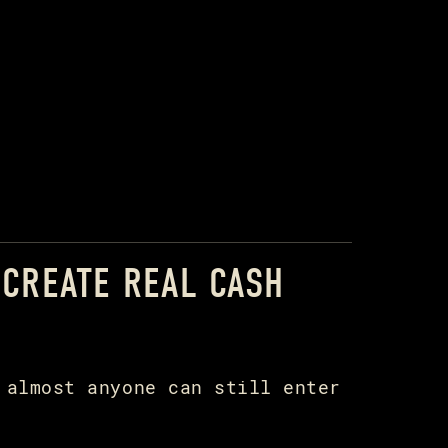
 CREATE REAL CASH
 almost anyone can still enter