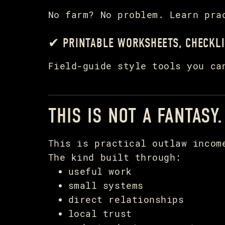
No farm? No problem. Learn pra
✔ PRINTABLE WORKSHEETS, CHECKLI
Field-guide style tools you ca
THIS IS NOT A FANTASY.
This is practical outlaw incom
The kind built through:
useful work
small systems
direct relationships
local trust