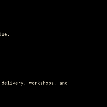
lue.
 delivery, workshops, and