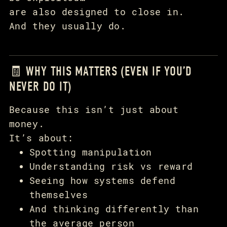
are also designed to close in.
And they usually do.
🧾 WHY THIS MATTERS (EVEN IF YOU’D
NEVER DO IT)
Because this isn’t just about
money.
It’s about:
Spotting manipulation
Understanding risk vs reward
Seeing how systems defend
themselves
And thinking differently than
the average person