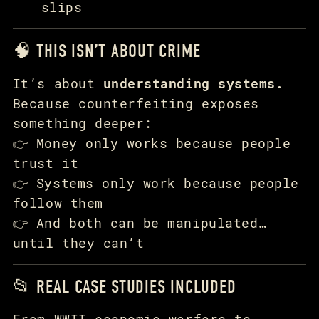
slips
🧠 THIS ISN’T ABOUT CRIME
It’s about
understanding systems.
Because counterfeiting exposes
something deeper:
👉 Money only works because people
trust it
👉 Systems only work because people
follow them
👉 And both can be manipulated…
until they can’t
📂 REAL CASE STUDIES INCLUDED
From WWII economic warfare to