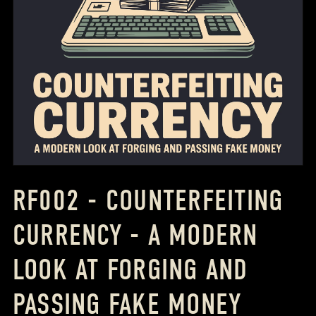
RF002 - COUNTERFEITING
CURRENCY - A MODERN
LOOK AT FORGING AND
PASSING FAKE MONEY