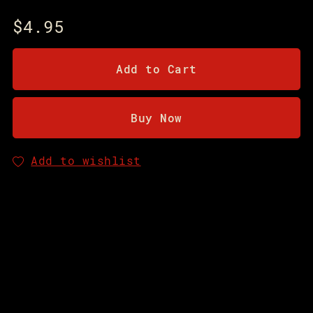
$4.95
Add to Cart
Buy Now
Add to wishlist
You will get a PDF
(2MB)
file
Share: