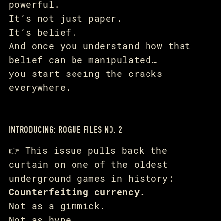
powerful.
It’s not just paper.
It’s belief.
And once you understand how that
belief can be manipulated…
you start seeing the cracks
everywhere.
INTRODUCING: ROGUE FILES NO. 2
👉 This issue pulls back the
curtain on one of the oldest
underground games in history:
Counterfeiting currency.
Not as a gimmick.
Not as hype.