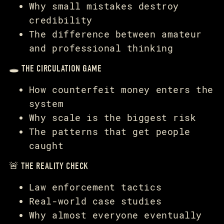
Why small mistakes destroy
credibility
The difference between amateur
and professional thinking
🕳️ THE CIRCULATION GAME
How counterfeit money enters the
system
Why scale is the biggest risk
The patterns that get people
caught
🚨 THE REALITY CHECK
Law enforcement tactics
Real-world case studies
Why almost everyone eventually