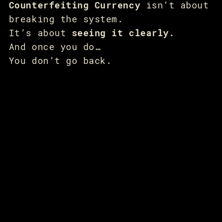
Counterfeiting Currency
isn’t about
breaking the system.
It’s about
seeing it clearly.
And once you do…
You don’t go back.