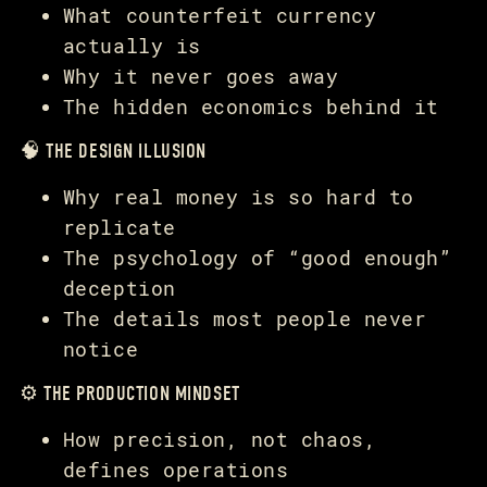
What counterfeit currency
actually is
Why it never goes away
The hidden economics behind it
🧠 THE DESIGN ILLUSION
Why real money is so hard to
replicate
The psychology of “good enough”
deception
The details most people never
notice
⚙️ THE PRODUCTION MINDSET
How precision, not chaos,
defines operations