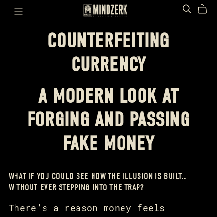
COUNTERFEITING
CURRENCY
A MODERN LOOK AT
FORGING AND PASSING
FAKE MONEY
WHAT IF YOU COULD SEE HOW THE ILLUSION IS BUILT…
WITHOUT EVER STEPPING INTO THE TRAP?
There’s a reason money feels