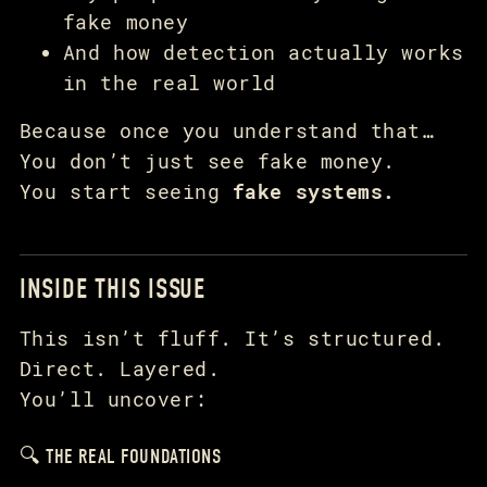
fake money
And how detection actually works
in the real world
Because once you understand that…
You don’t just see fake money.
You start seeing
fake systems.
INSIDE THIS ISSUE
This isn’t fluff. It’s structured.
Direct. Layered.
You’ll uncover:
🔍 THE REAL FOUNDATIONS