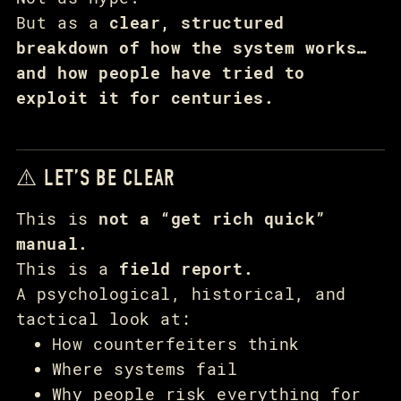
But as a
clear, structured
breakdown of how the system works…
and how people have tried to
exploit it for centuries.
⚠️ LET’S BE CLEAR
This is
not a “get rich quick”
manual.
This is a
field report.
A psychological, historical, and
tactical look at:
How counterfeiters think
Where systems fail
Why people risk everything for