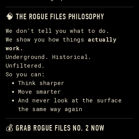
🧠 THE ROGUE FILES PHILOSOPHY
We don’t tell you what to do.
We show you how things
actually
work.
Underground. Historical.
Unfiltered.
So you can:
Think sharper
Move smarter
And never look at the surface
the same way again
💰 GRAB ROGUE FILES NO. 2 NOW