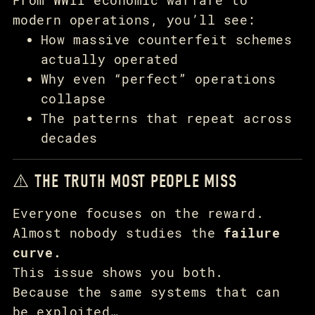
modern operations, you’ll see:
How massive counterfeit schemes
actually operated
Why even “perfect” operations
collapse
The patterns that repeat across
decades
⚠️ THE TRUTH MOST PEOPLE MISS
Everyone focuses on the reward.
Almost nobody studies the
failure
curve.
This issue shows you both.
Because the same systems that can
be exploited…